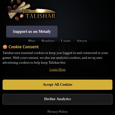
Support us on Metafy
Play
Replays
Learn
About
🍪 Cookie Consent
Profile
Settings
Talishar uses essential cookies to keep you logged in and connected to your
games. With your consent, we also use analytics cookies, and rev.iq uses
Privacy Policy
Terms of Service
Cookie Preferences
advertising cookies to help keep Talishar free.
Disclaimer:
Talishar is an open-source, fan-made platform not associated with LSS. It
Learn More
may not be a completely accurate representation of the Rules as written. If you have
questions about interactions or rulings, please contact the judges community on the
JudgeHub Discord
for clarification.
Talishar is in no way affiliated with Legend Story Studios. Legend Story Studios®,
Accept All Cookies
Flesh and Blood™, and set names are trademarks of Legend Story Studios. Flesh and
Blood characters, cards, logos, and art are property of
Legend Story Studios
. ©
Legend Story Studios
Decline Analytics
Privacy Policy