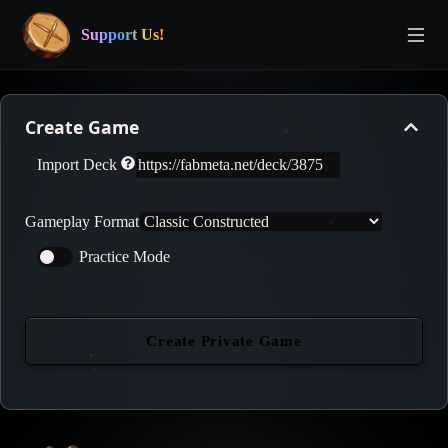
Support Us!
Create Game
Import Deck
Gameplay Format
Practice Mode
Create Private Game