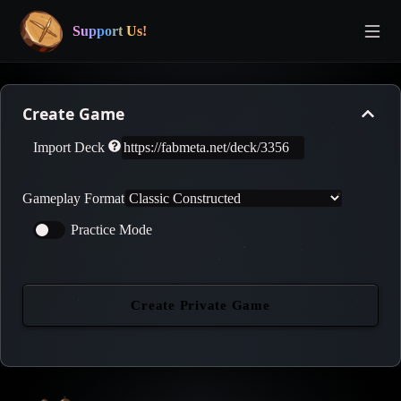
Support Us!
Create Game
Import Deck
Gameplay Format
Practice Mode
Create Private Game