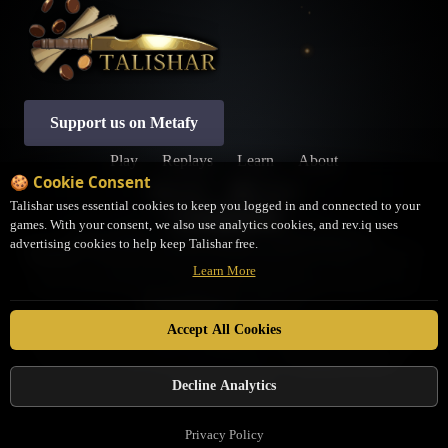
Support us on Metafy
Play
Replays
Learn
About
🍪 Cookie Consent
Profile
Settings
Talishar uses essential cookies to keep you logged in and connected to your
games. With your consent, we also use analytics cookies, and rev.iq uses
Privacy Policy
Terms of Service
Cookie Preferences
advertising cookies to help keep Talishar free.
Disclaimer:
Talishar is an open-source, fan-made platform not associated with LSS. It
Learn More
may not be a completely accurate representation of the Rules as written. If you have
questions about interactions or rulings, please contact the judges community on the
JudgeHub Discord
for clarification.
Talishar is in no way affiliated with Legend Story Studios. Legend Story Studios®,
Accept All Cookies
Flesh and Blood™, and set names are trademarks of Legend Story Studios. Flesh and
Blood characters, cards, logos, and art are property of
Legend Story Studios
. ©
Legend Story Studios
Decline Analytics
Privacy Policy