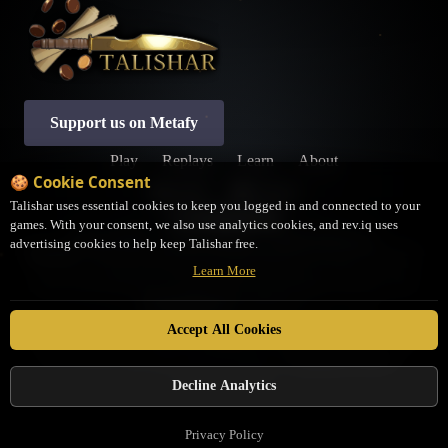
Support us on Metafy
Play
Replays
Learn
About
🍪 Cookie Consent
Profile
Settings
Talishar uses essential cookies to keep you logged in and connected to your
games. With your consent, we also use analytics cookies, and rev.iq uses
Privacy Policy
Terms of Service
Cookie Preferences
advertising cookies to help keep Talishar free.
Disclaimer:
Talishar is an open-source, fan-made platform not associated with LSS. It
Learn More
may not be a completely accurate representation of the Rules as written. If you have
questions about interactions or rulings, please contact the judges community on the
JudgeHub Discord
for clarification.
Talishar is in no way affiliated with Legend Story Studios. Legend Story Studios®,
Accept All Cookies
Flesh and Blood™, and set names are trademarks of Legend Story Studios. Flesh and
Blood characters, cards, logos, and art are property of
Legend Story Studios
. ©
Legend Story Studios
Decline Analytics
Privacy Policy