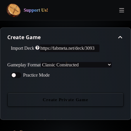
Support Us!
Create Game
Import Deck
Gameplay Format
Practice Mode
Create Private Game